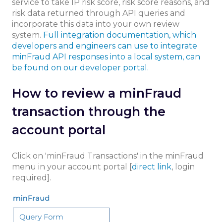
service to take IP risk score, risk score reasons, and
risk data returned through API queries and
incorporate this data into your own review
system.
Full integration documentation, which
developers and engineers can use to integrate
minFraud API responses into a local system, can
be found on our developer portal.
How to review a minFraud
transaction through the
account portal
Click on 'minFraud Transactions' in the minFraud
menu in your account portal [
direct link
, login
required].