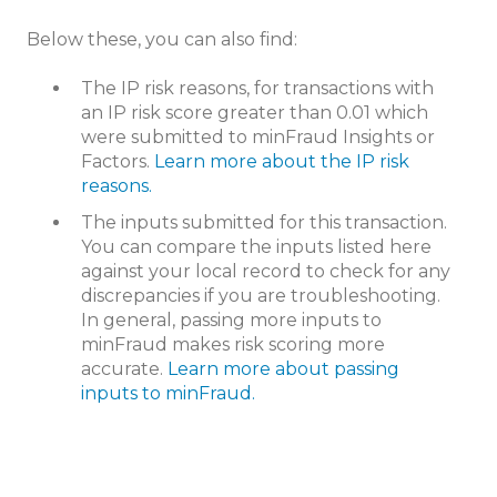
Below these, you can also find:
The IP risk reasons, for transactions with
an IP risk score greater than 0.01 which
were submitted to minFraud Insights or
Factors.
Learn more about the IP risk
reasons.
The inputs submitted for this transaction.
You can compare the inputs listed here
against your local record to check for any
discrepancies if you are troubleshooting.
In general, passing more inputs to
minFraud makes risk scoring more
accurate.
Learn more about passing
inputs to minFraud.