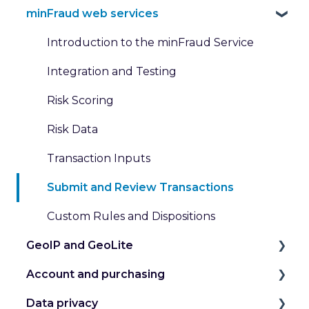
minFraud web services
Introduction to the minFraud Service
Integration and Testing
Risk Scoring
Risk Data
Transaction Inputs
Submit and Review Transactions
Custom Rules and Dispositions
GeoIP and GeoLite
Account and purchasing
IP Geolocation
Data privacy
IP Intelligence Data
Manage my Account