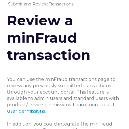
Submit and Review Transactions
Review a
minFraud
transaction
You can use the minFraud transactions page to
review any previously submitted transactions
through your account portal. This feature is
available to admin users and standard users with
product/service permissions.
Learn more about
user permissions.
In addition, you could integrate the minFraud