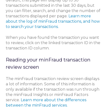
default, this page will display up to 50
transactions submitted in the last 30 days, but
you can filter, search, and change the number of
transactions displayed per page.
Learn more
about the log of minFraud transactions, and how
to search your transactions.
When you have found the transaction you want
to review, click on the linked transaction ID in the
transaction ID column.
Reading your minFraud transaction
review screen
The minFraud transaction review screen displays
a lot of information. Some of this information is
only available if the transaction was run through
the minFraud Insights or minFraud Factors
service.
Learn more about the differences
between the minFraud services.