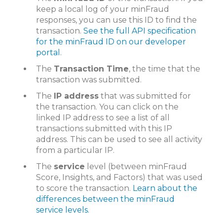
keep a local log of your minFraud
responses, you can use this ID to find the
transaction.
See the full API specification
for the minFraud ID on our developer
portal.
The
Transaction Time
, the time that the
transaction was submitted.
The
IP address
that was submitted for
the transaction. You can click on the
linked IP address to see a list of all
transactions submitted with this IP
address. This can be used to see all activity
from a particular IP.
The
service
level (between minFraud
Score, Insights, and Factors) that was used
to score the transaction.
Learn about the
differences between the minFraud
service levels.