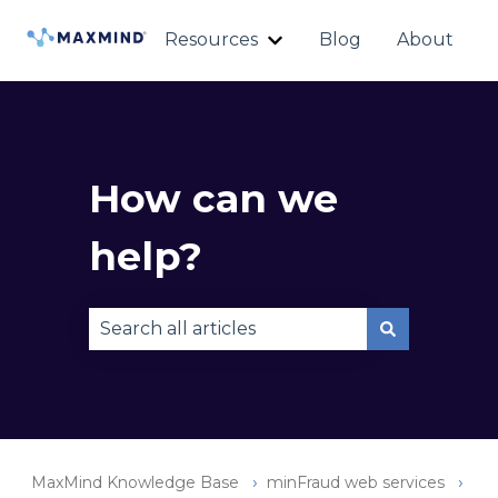
Resources
Blog
About
Show submenu for Reso
How can we
help?
There are no suggestions because the sear
MaxMind Knowledge Base
minFraud web services