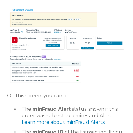
On this screen, you can find:
The
minFraud Alert
status, shown if this
order was subject to a minFraud Alert.
Learn more about minFraud Alerts.
The
minFraud ID
of the transaction. If you