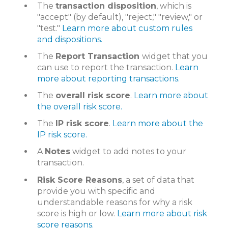
The
transaction disposition
, which is
"accept" (by default), "reject," "review," or
"test."
Learn more about custom rules
and dispositions.
The
Report Transaction
widget that you
can use to report the transaction.
Learn
more about reporting transactions.
The
overall risk score
.
Learn more about
the overall risk score.
The
IP risk score
.
Learn more about the
IP risk score.
A
Notes
widget to add notes to your
transaction.
Risk Score Reasons
, a set of data that
provide you with specific and
understandable reasons for why a risk
score is high or low.
Learn more about risk
score reasons.