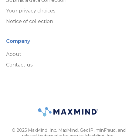
Submit a data correction
Your privacy choices
Notice of collection
Company
About
Contact us
© 2025 MaxMind, Inc. MaxMind, GeoIP, minFraud, and