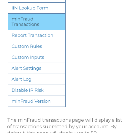
The minFraud transactions page will display a list
of transactions submitted by your account. By