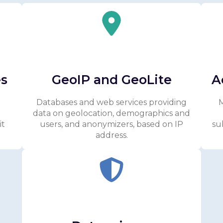
es
GeoIP and GeoLite
A
Databases and web services providing
M
data on geolocation, demographics and
it
users, and anonymizers, based on IP
su
address.