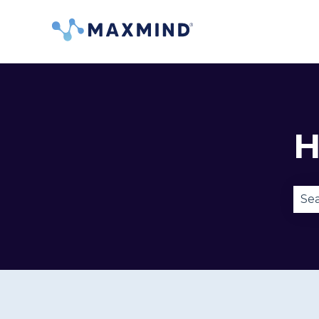
H
Ther