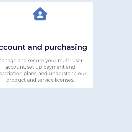
ccount and purchasing
anage and secure your multi-user
account, set up payment and
bscription plans, and understand our
product and service licenses.