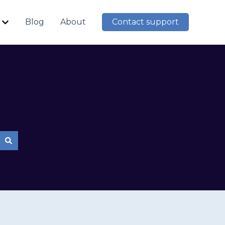
Blog
About
Contact support
Show submenu for Resources
mpty.