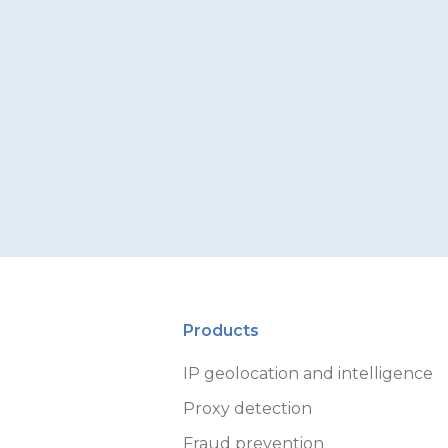
Products
IP geolocation and intelligence
Proxy detection
Fraud prevention