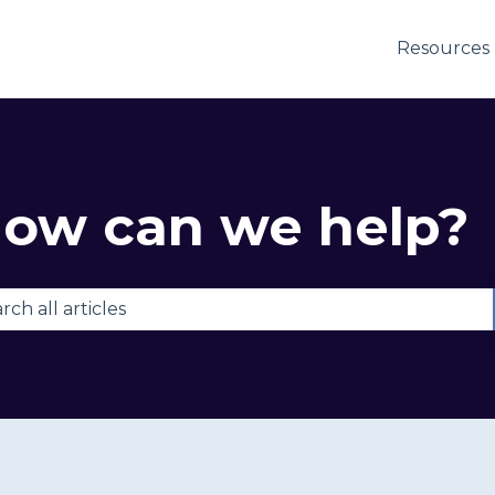
Resources
ow can we help?
e are no suggestions because the search field is e