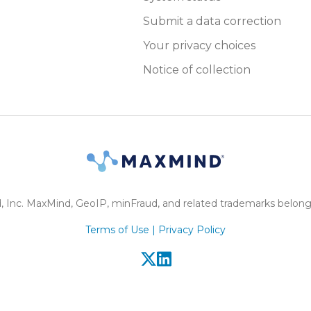
Submit a data correction
Your privacy choices
Notice of collection
Inc. MaxMind, GeoIP, minFraud, and related trademarks belong
Terms of Use |
Privacy Policy