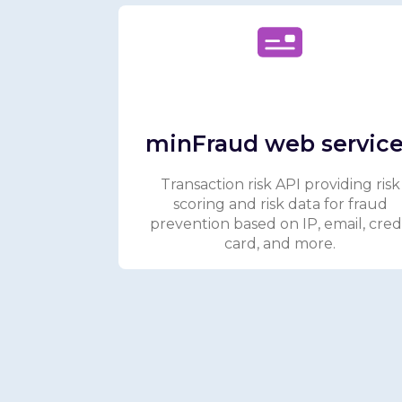
minFraud web servic
Transaction risk API providing risk
scoring and risk data for fraud
prevention based on IP, email, cred
card, and more.