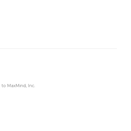
 to MaxMind, Inc.