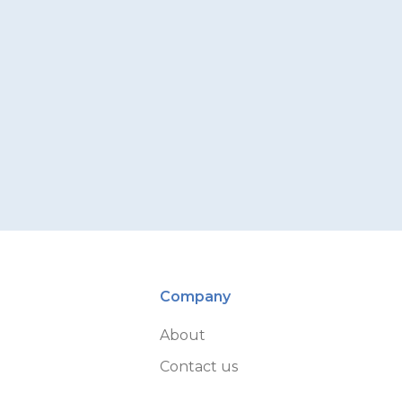
Company
About
Contact us