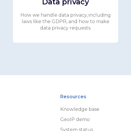
Data privacy
How we handle data privacy, including
laws like the GDPR, and how to make
data privacy requests.
Resources
Knowledge base
GeoIP demo
System status