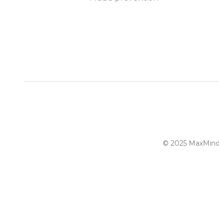
© 2025 MaxMind, 