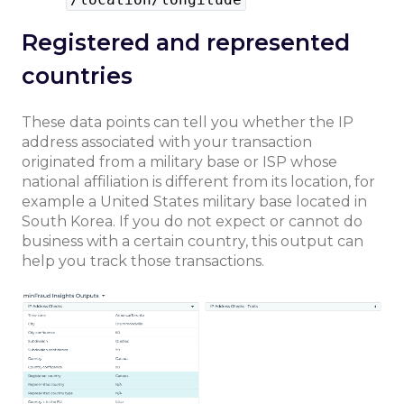
Registered and represented
countries
These data points can tell you whether the IP
address associated with your transaction
originated from a military base or ISP whose
national affiliation is different from its location, for
example a United States military base located in
South Korea. If you do not expect or cannot do
business with a certain country, this output can
help you track those transactions.