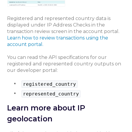
Registered and represented country data is
displayed under IP Address Checks in the
transaction review screen in the account portal.
Learn how to review transactions using the
account portal.
You can read the API specifications for our
registered and represented country outputs on
our developer portal:
registered_country
represented_country
Learn more about IP
geolocation