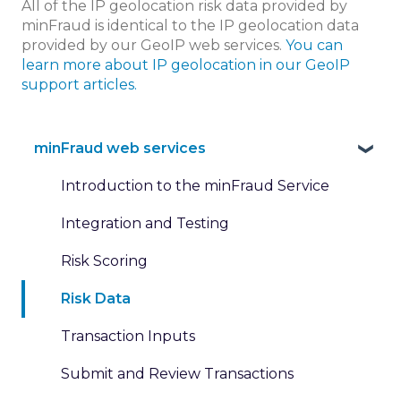
All of the IP geolocation risk data provided by
minFraud is identical to the IP geolocation data
provided by our GeoIP web services.
You can
learn more about IP geolocation in our GeoIP
support articles.
minFraud web services
Introduction to the minFraud Service
Integration and Testing
Risk Scoring
Risk Data
Transaction Inputs
Submit and Review Transactions