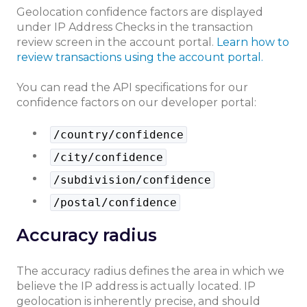
Geolocation confidence factors are displayed
under IP Address Checks in the transaction
review screen in the account portal.
Learn how to
review transactions using the account portal.
You can read the API specifications for our
confidence factors on our developer portal:
/country/confidence
/city/confidence
/subdivision/confidence
/postal/confidence
Accuracy radius
The accuracy radius defines the area in which we
believe the IP address is actually located. IP
geolocation is inherently precise, and should