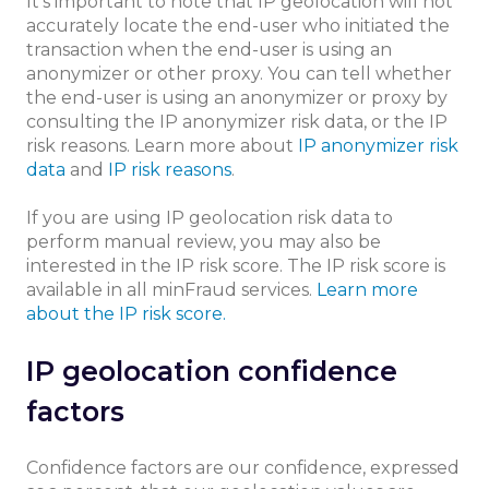
It's important to note that IP geolocation will not
accurately locate the end-user who initiated the
transaction when the end-user is using an
anonymizer or other proxy. You can tell whether
the end-user is using an anonymizer or proxy by
consulting the IP anonymizer risk data, or the IP
risk reasons. Learn more about
IP anonymizer risk
data
and
IP risk reasons
.
If you are using IP geolocation risk data to
perform manual review, you may also be
interested in the IP risk score. The IP risk score is
available in all minFraud services.
Learn more
about the IP risk score.
IP geolocation confidence
factors
Confidence factors are our confidence, expressed