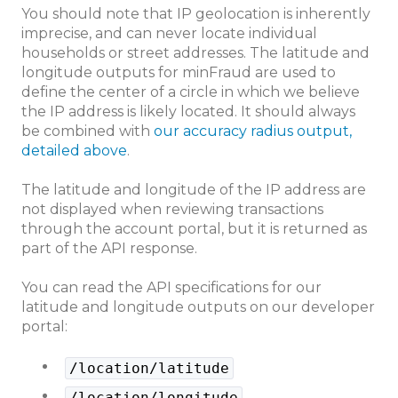
You should note that IP geolocation is inherently
imprecise, and can never locate individual
households or street addresses. The latitude and
longitude outputs for minFraud are used to
define the center of a circle in which we believe
the IP address is likely located. It should always
be combined with
our accuracy radius output,
detailed above
.
The latitude and longitude of the IP address are
not displayed when reviewing transactions
through the account portal, but it is returned as
part of the API response.
You can read the API specifications for our
latitude and longitude outputs on our developer
portal:
/location/latitude
/location/longitude