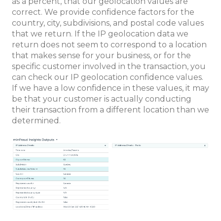
as a percent, that our geolocation values are
correct. We provide confidence factors for the
country, city, subdivisions, and postal code values
that we return. If the IP geolocation data we
return does not seem to correspond to a location
that makes sense for your business, or for the
specific customer involved in the transaction, you
can check our IP geolocation confidence values.
If we have a low confidence in these values, it may
be that your customer is actually conducting
their transaction from a different location than we
determined.