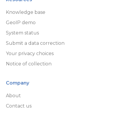
GeoLite End User License Agreement
Knowledge base
GeoIP demo
System status
Submit a data correction
Your privacy choices
Notice of collection
Company
About
Contact us