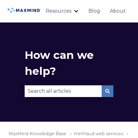
Resources
Blog
About
Show submenu for Reso
How can we
help?
There are no suggestions because the sear
MaxMind Knowledge Base
minFraud web services