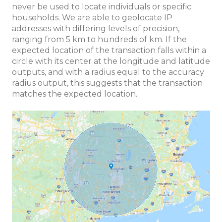
never be used to locate individuals or specific
households. We are able to geolocate IP
addresses with differing levels of precision,
ranging from 5 km to hundreds of km. If the
expected location of the transaction falls within a
circle with its center at the longitude and latitude
outputs, and with a radius equal to the accuracy
radius output, this suggests that the transaction
matches the expected location.