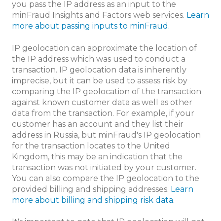
you pass the IP address as an input to the
minFraud Insights and Factors web services.
Learn
more about passing inputs to minFraud.
IP geolocation can approximate the location of
the IP address which was used to conduct a
transaction. IP geolocation data is inherently
imprecise, but it can be used to assess risk by
comparing the IP geolocation of the transaction
against known customer data as well as other
data from the transaction. For example, if your
customer has an account and they list their
address in Russia, but minFraud's IP geolocation
for the transaction locates to the United
Kingdom, this may be an indication that the
transaction was not initiated by your customer.
You can also compare the IP geolocation to the
provided billing and shipping addresses.
Learn
more about billing and shipping risk data
.