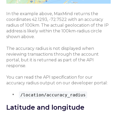
In the example above, MaxMind returns the
coordinates 42.1293, -72.7522 with an accuracy
radius of 100km. The actual geolocation of the IP
address is likely within the 100km-radius circle
shown above.
The accuracy radius is not displayed when
reviewing transactions through the account
portal, but it is returned as part of the API
response.
You can read the API specification for our
accuracy radius output on our developer portal:
/location/accuracy_radius
Latitude and longitude