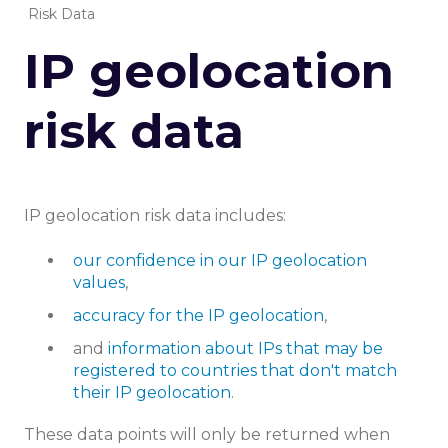
Risk Data
IP geolocation
risk data
IP geolocation risk data includes:
our confidence in our IP geolocation
values
,
accuracy for the IP geolocation
,
and
information about IPs that may be
registered to countries that don't match
their IP geolocation
.
These data points will only be returned when