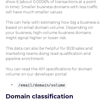
show 6 (about 0.0006% of transactions at a point
in time). Smaller business domains with less traffic
will have much smaller values.
This can help with estimating how big a business is
based on email domain volume. Depending on
your business, high-volume business domains
might signal higher or lower risk.
This data can also be helpful for B2B sales and
marketing teams doing lead qualification and
pipeline enrichment.
You can read the API specifications for domain
volume on our developer portal:
/email/domain/volume
Domain classification