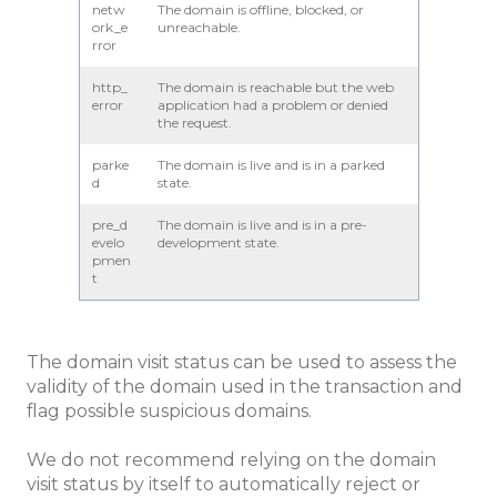
netw
The domain is offline, blocked, or
ork_e
unreachable.
rror
http_
The domain is reachable but the web
error
application had a problem or denied
the request.
parke
The domain is live and is in a parked
d
state.
pre_d
The domain is live and is in a pre-
evelo
development state.
pmen
t
The domain visit status can be used to assess the
validity of the domain used in the transaction and
flag possible suspicious domains.
We do not recommend relying on the domain
visit status by itself to automatically reject or