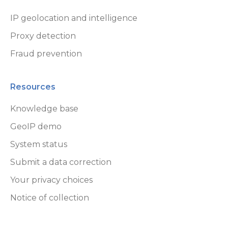
Sandbox Environment
IP geolocation and intelligence
Proxy detection
Affiliate Program
Fraud prevention
Online End User License Agreement
Commercial Licenses
Resources
GeoLite End User License Agreement
Knowledge base
GeoIP demo
System status
Submit a data correction
Your privacy choices
Notice of collection