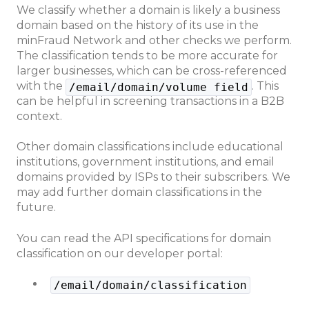
We classify whether a domain is likely a business
domain based on the history of its use in the
minFraud Network and other checks we perform.
The classification tends to be more accurate for
larger businesses, which can be cross-referenced
with the
. This
/email/domain/volume field
can be helpful in screening transactions in a B2B
context.
Other domain classifications include educational
institutions, government institutions, and email
domains provided by ISPs to their subscribers. We
may add further domain classifications in the
future.
You can read the API specifications for domain
classification on our developer portal:
/email/domain/classification