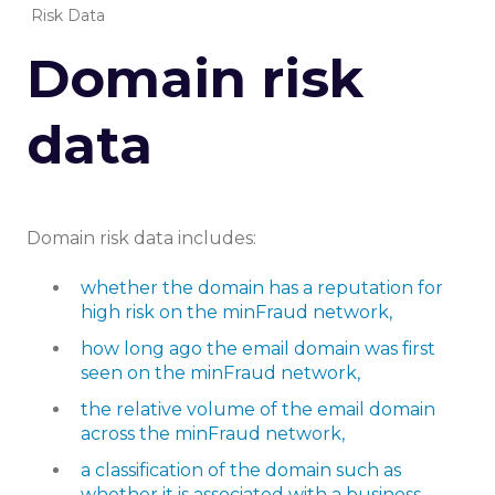
Risk Data
Domain risk
data
Domain risk data includes:
whether the domain has a reputation for
high risk on the minFraud network,
how long ago the email domain was first
seen on the minFraud network,
the relative volume of the email domain
across the minFraud network,
a classification of the domain such as
whether it is associated with a business,