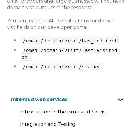
email providers and large businesses will not have
domain visit outputs in the response.
You can read the API specifications for domain
visit fields on our developer portal:
/email/domain/visit/has_redirect
/email/domain/visit/last_visited_
on
/email/domain/visit/status
minFraud web services
Introduction to the minFraud Service
Integration and Testing