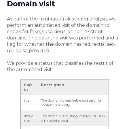
Domain visit
As part of the minFraud risk scoring analysis, we
perform an automated visit of the domain to
check for fake, suspicious, or non-existent
domains. The date the visit was performed and a
flag for whether the domain has redirect(s) set-
up is also provided.
We provide a status that classifies the result of
the automated visit:
Stat
Description
us
live
The domain is reachable and serving
content normally.
dns_e
The domain is missing, expired, or DNS
rror
is misconfigured.