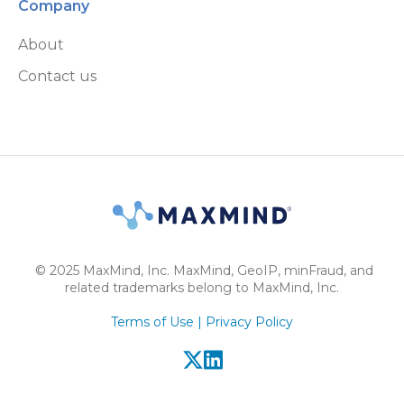
Company
About
Contact us
© 2025 MaxMind, Inc. MaxMind, GeoIP, minFraud, and
related trademarks belong to MaxMind, Inc.
Terms of Use |
Privacy Policy