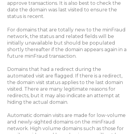
approve transactions. It is also best to check the
date the domain was last visited to ensure the
status is recent.
For domains that are totally new to the minFraud
network, the status and related fields will be
initially unavailable but should be populated
shortly thereafter if the domain appears again in a
future minFraud transaction.
Domains that had a redirect during the
automated visit are flagged. If there is a redirect,
the domain visit status applies to the last domain
visited. There are many legitimate reasons for
redirects, but it may also indicate an attempt at
hiding the actual domain.
Automatic domain visits are made for low-volume
and newly-sighted domains on the minFraud
network. High volume domains such as those for