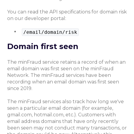
You can read the API specifications for domain risk
on our developer portal:
/email/domain/risk
Domain first seen
The minFraud service retains a record of when an
email domain was first seen on the minFraud
Network. The minFraud services have been
recording when an email domain was first seen
since 2019.
The minFraud services also track how long we've
seen a particular email domain (for example,
gmail.com, hotmail.com, etc.). Customers with
email address domains that have only recently
been seen may not conduct many transactions, or