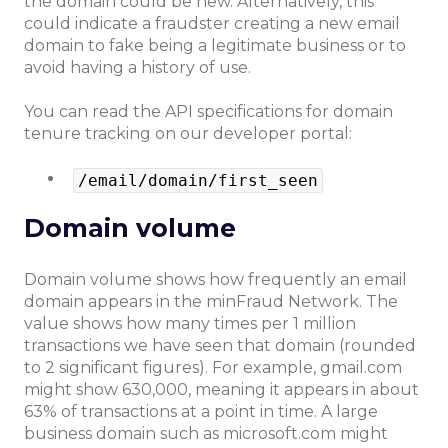
the domain could be new. Alternatively, this
could indicate a fraudster creating a new email
domain to fake being a legitimate business or to
avoid having a history of use.
You can read the API specifications for domain
tenure tracking on our developer portal:
/email/domain/first_seen
Domain volume
Domain volume shows how frequently an email
domain appears in the minFraud Network. The
value shows how many times per 1 million
transactions we have seen that domain (rounded
to 2 significant figures). For example, gmail.com
might show 630,000, meaning it appears in about
63% of transactions at a point in time. A large
business domain such as microsoft.com might