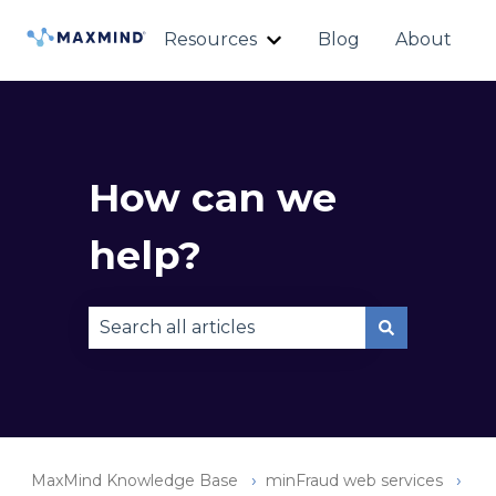
Resources
Blog
About
Show submenu for Reso
How can we
help?
There are no suggestions because the sear
MaxMind Knowledge Base
minFraud web services