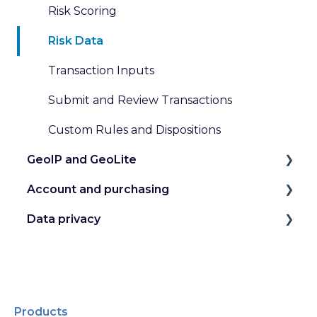
Risk Scoring
Risk Data
Transaction Inputs
Submit and Review Transactions
Custom Rules and Dispositions
GeoIP and GeoLite
Account and purchasing
IP Geolocation
Data privacy
IP Intelligence Data
Manage my Account
Work with Databases
Secure my Account
GDPR and Other Privacy Laws
Work with Web Services
Manage my License Keys
Data Handling at MaxMind
Pricing for GeoIP Products and Services
Purchases, Subscriptions, and Refunds
Products