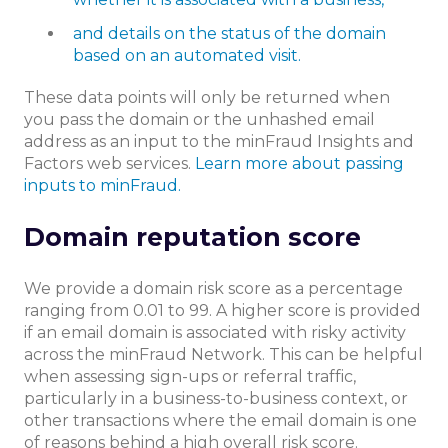
and details on the status of the domain
based on an automated visit.
These data points will only be returned when
you pass the domain or the unhashed email
address as an input to the minFraud Insights and
Factors web services.
Learn more about passing
inputs to minFraud.
Domain reputation score
We provide a domain risk score as a percentage
ranging from 0.01 to 99. A higher score is provided
if an email domain is associated with risky activity
across the minFraud Network. This can be helpful
when assessing sign-ups or referral traffic,
particularly in a business-to-business context, or
other transactions where the email domain is one
of reasons behind a high overall risk score.