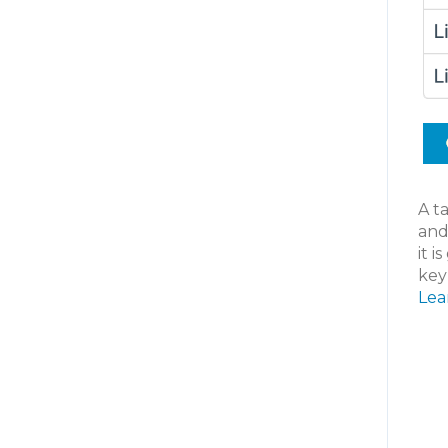
A ta
and
it i
key
Lea