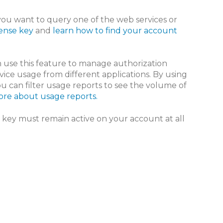
you want to query one of the web services or
cense key
and
learn how to find your account
an use this feature to manage authorization
vice usage from different applications. By using
you can filter usage reports to see the volume of
re about usage reports.
e key must remain active on your account at all