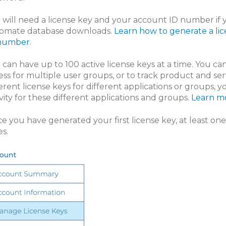
 will need a license key and your account ID number if 
omate database downloads.
Learn how to generate a li
number
.
 can have up to 100 active license keys at a time. You c
ess for multiple user groups, or to track product and ser
ferent license keys for different applications or groups, 
ivity for these different applications and groups.
Learn mo
e you have generated your first license key, at least on
es.