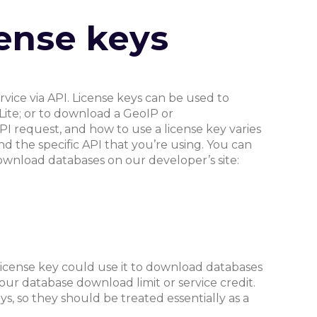
ense keys
rvice via API. License keys can be used to
Lite; or to download a GeoIP or
PI request, and how to use a license key varies
d the specific API that you’re using. You can
wnload databases on our developer’s site:
 license key could use it to download databases
our database download limit or service credit.
s, so they should be treated essentially as a