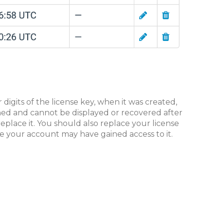
r digits of the license key, when it was created,
ashed and cannot be displayed or recovered after
 replace it. You should also replace your license
e your account may have gained access to it.