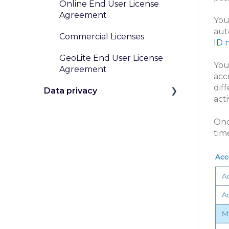
Online End User License
Agreement
You
aut
Commercial Licenses
ID 
GeoLite End User License
You
Agreement
acc
dif
Data privacy
act
GDPR and Other Privacy
Onc
Laws
tim
Data Handling at MaxMind