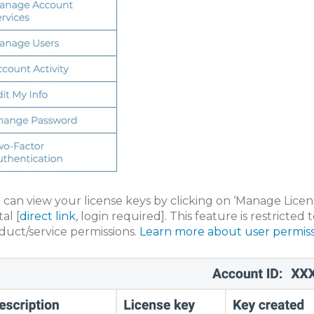
 can view your license keys by clicking on ‘Manage Lice
al [
direct link
, login required]. This feature is restricte
duct/service permissions.
Learn more about user permiss