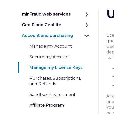
U
minFraud web services
GeoIP and GeoLite
Introduction to the
minFraud Service
Lic
Account and purchasing
IP Geolocation
que
Integration and Testing
IP Intelligence Data
Manage my Account
Geo
Risk Scoring
dep
Work with Databases
Secure my Account
lea
Risk Data
Work with Web Services
Manage my License Keys
Transaction Inputs
Pricing for GeoIP Products
Purchases, Subscriptions,
Submit and Review
and Services
and Refunds
Transactions
Sandbox Environment
A l
Custom Rules and
or 
Affiliate Program
Dispositions
You
pas