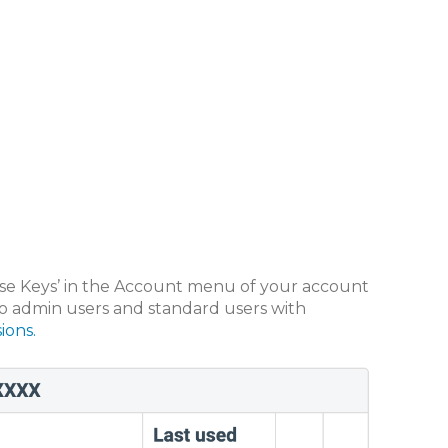
nse Keys’ in the Account menu of your account
d to admin users and standard users with
ions.