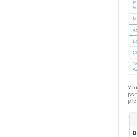
You
port
pro