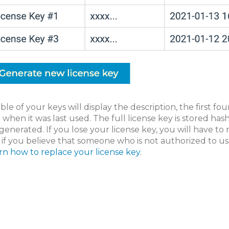
ble of your keys will display the description, the first fou
 when it was last used. The full license key is stored h
s generated. If you lose your license key, you will have to
 if you believe that someone who is not authorized to us
rn how to replace your license key.