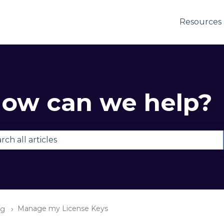
Resources
ow can we help?
e are no suggestions because the search field is e
Manage my License Keys
ng