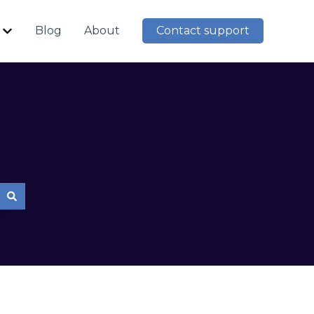
Blog
About
Contact support
Show submenu for Resources
mpty.