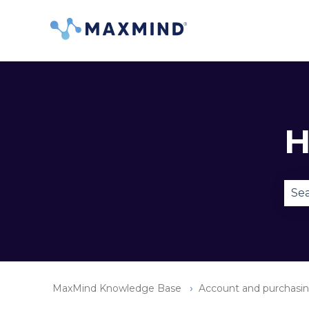
H
Ther
MaxMind Knowledge Base
Account and purchasi