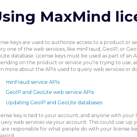
sing MaxMind lic
ense keys are used to authorize access to a product or se
ry one of the web services, like minFraud, GeoIP, or Geo
Lite database. License keys must be used as part of an A
ending on the product or service you’re trying to use, an
rn more about the APIs used to query web services or do
minFraud service APIs
GeoIP and GeoLite web service APIs
Updating GeoIP and GeoLite databases
icense key is tied to your account, and anyone with your
query web services via your account. This could use up y
 are responsible for what people do with your license key
sword.