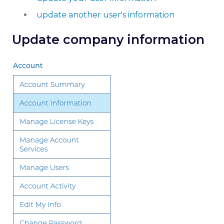
update another user's information
Update company information