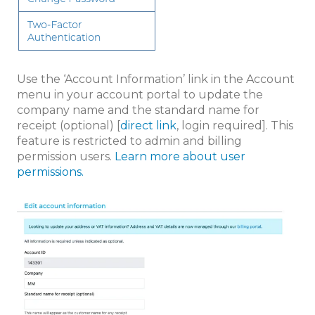
Use the ‘Account Information’ link in the Account
menu in your account portal to update the
company name and the standard name for
receipt (optional) [
direct link
, login required]. This
feature is restricted to admin and billing
permission users.
Learn more about user
permissions.