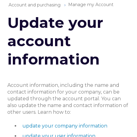
Manage my Account
Account and purchasing
Update your
account
information
Account information, including the name and
contact information for your company, can be
updated through the account portal. You can
also update the name and contact information of
other users. Learn how to:
update your company information
update your user information