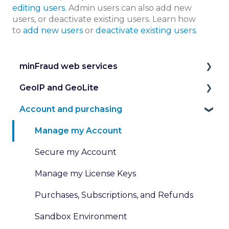
editing users.
Admin users can also add new
users, or deactivate existing users. Learn how
to
add new users
or
deactivate existing users
.
minFraud web services
GeoIP and GeoLite
Introduction to the minFraud Service
Account and purchasing
Integration and Testing
IP Geolocation
Risk Scoring
IP Intelligence Data
Manage my Account
Risk Data
Work with Databases
Secure my Account
Transaction Inputs
Work with Web Services
Manage my License Keys
Submit and Review Transactions
Pricing for GeoIP Products and Services
Purchases, Subscriptions, and Refunds
Custom Rules and Dispositions
Sandbox Environment