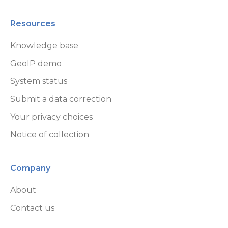
Resources
Knowledge base
GeoIP demo
System status
Submit a data correction
Your privacy choices
Notice of collection
Company
About
Contact us