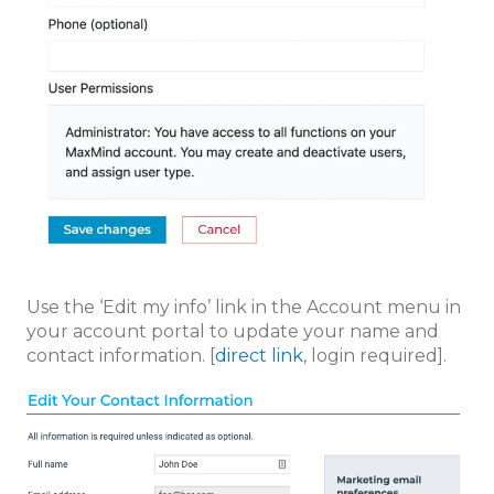
Use the ‘Edit my info’ link in the Account menu in
your account portal to update your name and
contact information. [
direct link
, login required].