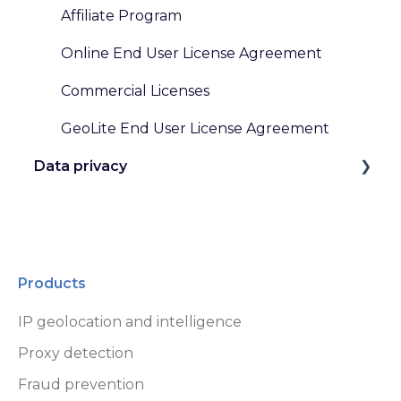
Affiliate Program
Online End User License Agreement
Commercial Licenses
GeoLite End User License Agreement
Data privacy
GDPR and Other Privacy Laws
Data Handling at MaxMind
Products
IP geolocation and intelligence
Proxy detection
Fraud prevention