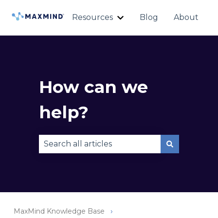
Resources
Blog
About
Show submenu for Reso
How can we
help?
There are no suggestions because the sear
MaxMind Knowledge Base