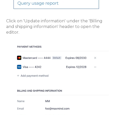
Click on 'Update information' under the 'Billing
and shipping information' header to open the
editor.