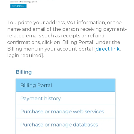
To update your address, VAT information, or the
name and email of the person receiving payment-
related emails such as receipts or refund
confirmations, click on ‘Billing Portal’ under the
Billing menu in your account portal [
direct link
,
login required].