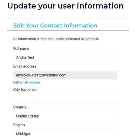
Update your user information