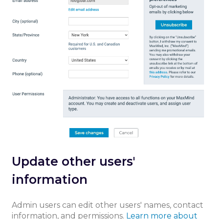
Update other users'
information
Admin users can edit other users' names, contact
information, and permissions.
Learn more about