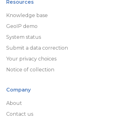
Resources
Knowledge base
GeoIP demo
System status
Submit a data correction
Your privacy choices
Notice of collection
Company
About
Contact us