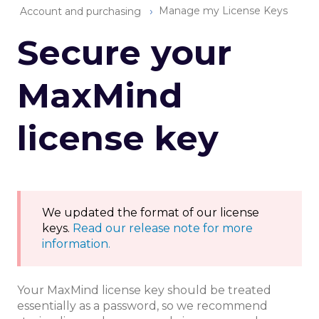
Manage my License Keys
Account and purchasing
Secure your
MaxMind
license key
We updated the format of our license
keys.
Read our release note for more
information.
Your MaxMind license key should be treated
essentially as a password, so we recommend