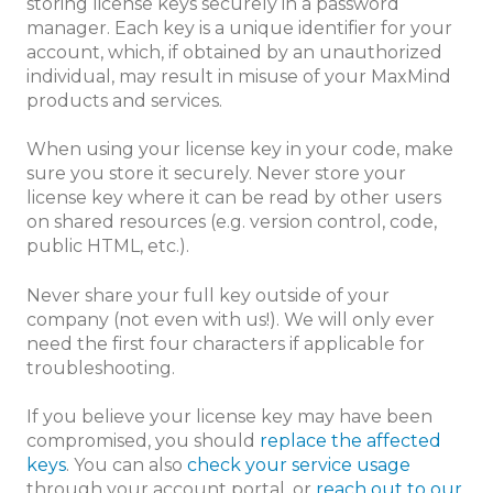
storing license keys securely in a password
manager. Each key is a unique identifier for your
account, which, if obtained by an unauthorized
individual, may result in misuse of your MaxMind
products and services.
When using your license key in your code, make
sure you store it securely. Never store your
license key where it can be read by other users
on shared resources (e.g. version control, code,
public HTML, etc.).
Never share your full key outside of your
company (not even with us!). We will only ever
need the first four characters if applicable for
troubleshooting.
If you believe your license key may have been
compromised, you should
replace the affected
keys
. You can also
check your service usage
through your account portal, or
reach out to our