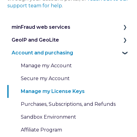
support team for help
.
minFraud web services
GeoIP and GeoLite
Introduction to the minFraud Service
Account and purchasing
Integration and Testing
IP Geolocation
Risk Scoring
IP Intelligence Data
Manage my Account
Risk Data
Work with Databases
Secure my Account
Transaction Inputs
Work with Web Services
Manage my License Keys
Submit and Review Transactions
Pricing for GeoIP Products and Services
Purchases, Subscriptions, and Refunds
Custom Rules and Dispositions
Sandbox Environment
Affiliate Program