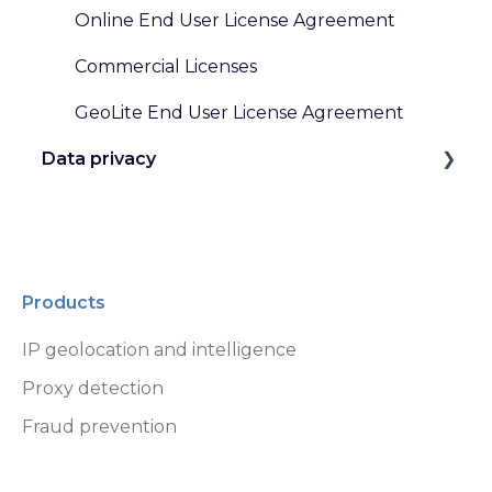
Online End User License Agreement
Commercial Licenses
GeoLite End User License Agreement
Data privacy
GDPR and Other Privacy Laws
Data Handling at MaxMind
Products
IP geolocation and intelligence
Proxy detection
Fraud prevention