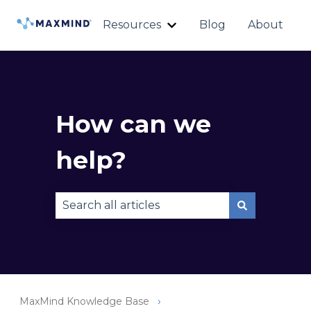
Resources
Blog
About
Show submenu for Reso
How can we
help?
There are no suggestions because the sear
MaxMind Knowledge Base