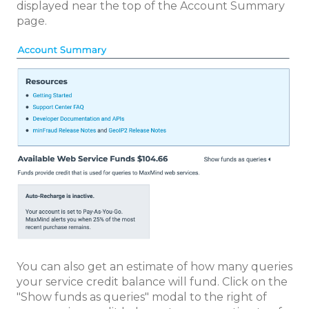
displayed near the top of the Account Summary
page.
You can also get an estimate of how many queries
your service credit balance will fund. Click on the
"Show funds as queries" modal to the right of