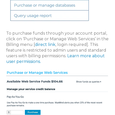
To purchase funds through your account portal,
click on ‘Purchase or Manage Web Services’ in the
Billing menu [
direct link
, login required]. This
feature is restricted to admin users and standard
users with billing permissions.
Learn more about
user permissions.