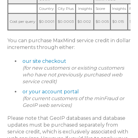
Country
City Plus
Insights
Score
Insights
Fact
Cost per query
$0.0001
$0.0003
$0.002
$0.005
$0.015
$0.0
You can purchase MaxMind service credit in dollar
increments through either:
our site checkout
(for new customers or existing customers
who have not previously purchased web
service credit)
or your account portal
(for current customers of the minFraud or
GeoIP web services)
Please note that GeoIP databases and database
updates must be purchased separately from
service credit, which is exclusively associated with