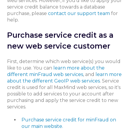
web services. However, if you’d like to apply your
service credit balance towards a database
purchase, please
contact our support team
for
help.
Purchase service credit as a
new web service customer
First, determine which web service(s) you would
like to use. You can
learn more about the
different minFraud web services
, and
learn more
about the different GeoIP web services
. Service
credit is used for all MaxMind web services, so it's
possible to add services to your account after
purchasing and apply the service credit to new
services.
Purchase service credit for minFraud on
our main website.