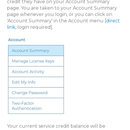
credit they have on your Account Summary
page. You are taken to your Account Summary
page whenever you login, or you can click on
'Account Summary' in the Account menu [
direct
link
, login required].
Your current service credit balance will be