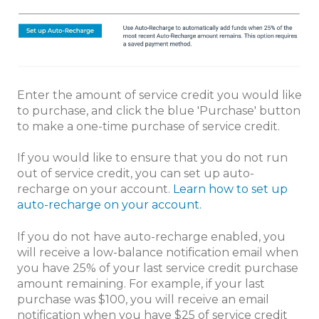
Enter the amount of service credit you would like
to purchase, and click the blue 'Purchase' button
to make a one-time purchase of service credit.
If you would like to ensure that you do not run
out of service credit, you can set up auto-
recharge on your account.
Learn how to set up
auto-recharge on your account.
If you do not have auto-recharge enabled, you
will receive a low-balance notification email when
you have 25% of your last service credit purchase
amount remaining. For example, if your last
purchase was $100, you will receive an email
notification when you have $25 of service credit