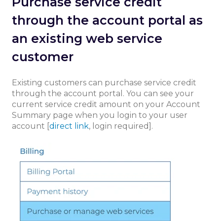
Purchase service credit
through the account portal as
an existing web service
customer
Existing customers can purchase service credit
through the account portal. You can see your
current service credit amount on your Account
Summary page when you login to your user
account [
direct link
, login required].