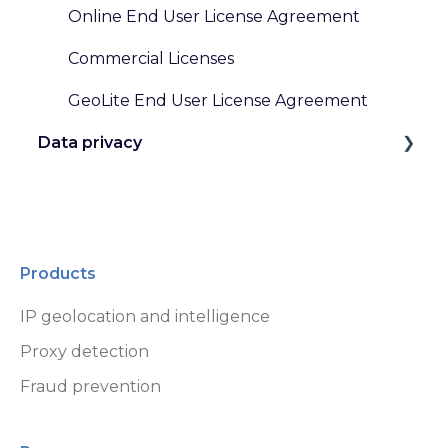
Online End User License Agreement
Commercial Licenses
GeoLite End User License Agreement
Data privacy
GDPR and Other Privacy Laws
Data Handling at MaxMind
Products
IP geolocation and intelligence
Proxy detection
Fraud prevention