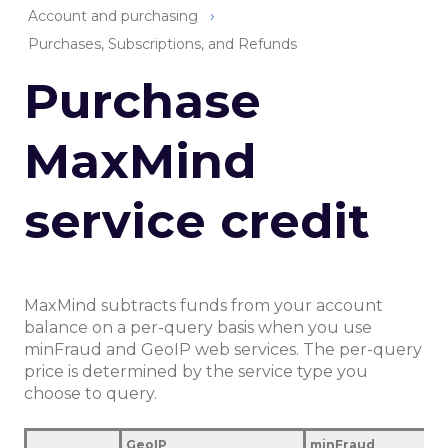
Account and purchasing
Purchases, Subscriptions, and Refunds
Purchase
MaxMind
service credit
MaxMind subtracts funds from your account
balance on a per-query basis when you use
minFraud and GeoIP web services. The per-query
price is determined by the service type you
choose to query.
GeoIP
minFraud