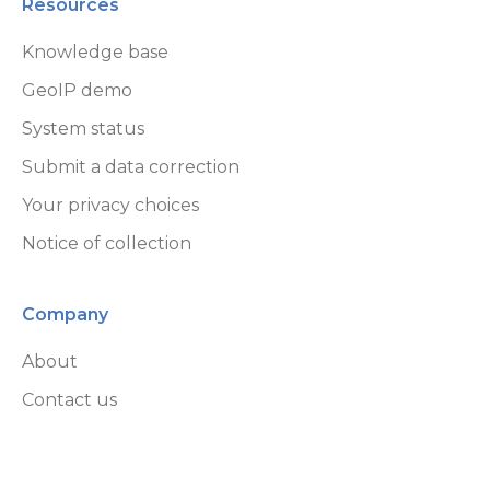
Resources
Knowledge base
GeoIP demo
System status
Submit a data correction
Your privacy choices
Notice of collection
Company
About
Contact us