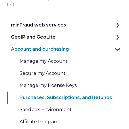
left.
minFraud web services
GeoIP and GeoLite
Introduction to the minFraud Service
Account and purchasing
Integration and Testing
IP Geolocation
Risk Scoring
IP Intelligence Data
Manage my Account
Risk Data
Work with Databases
Secure my Account
Transaction Inputs
Work with Web Services
Manage my License Keys
Submit and Review Transactions
Pricing for GeoIP Products and Services
Purchases, Subscriptions, and Refunds
Custom Rules and Dispositions
Sandbox Environment
Affiliate Program