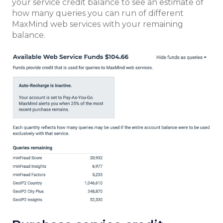
your service credit balance to see an estimate of
how many queries you can run of different
MaxMind web services with your remaining
balance.