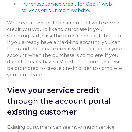
Purchase service credit for GeoIP web
services on our main website.
When you have put the amount of web service
credit you would like to purchase in your
shopping cart, click the blue "Checkout" button.
If you already have a MaxMind account, you can
login and the service credit will be added to your
account when the purchase is complete. If you
do not already have a MaxMind account, you will
be prompted to create one in order to complete
your purchase.
View your service credit
through the account portal
existing customer
Existing customers can see how much service