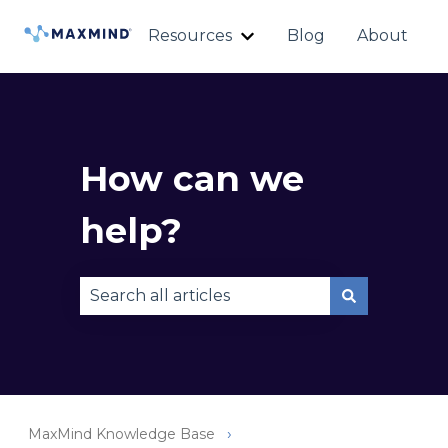
Resources
Blog
About
Show submenu for Reso
How can we
help?
There are no suggestions because the sear
MaxMind Knowledge Base