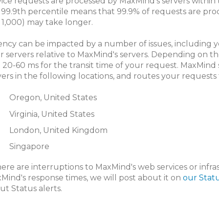
vice requests are processed by MaxMind’s servers within 
 99.9th percentile means that 99.9% of requests are pro
in 1,000) may take longer.
ency can be impacted by a number of issues, including y
r servers relative to MaxMind's servers. Depending on th
 20-60 ms for the transit time of your request. MaxMind
vers in the following locations, and routes your requests 
Oregon, United States
Virginia, United States
London, United Kingdom
Singapore
there are interruptions to MaxMind's web services or infr
Mind's response times, we will post about it on
our Stat
ut Status alerts.