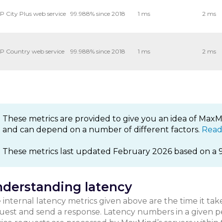
P City Plus web service
99.988% since 2018
1 ms
2 ms
P Country web service
99.988% since 2018
1 ms
2 ms
These metrics are provided to give you an idea of MaxMi
and can depend on a number of different factors.
Read
These metrics last updated February 2026 based on a 
derstanding latency
 internal latency metrics given above are the time it tak
uest and send a response. Latency numbers in a given p