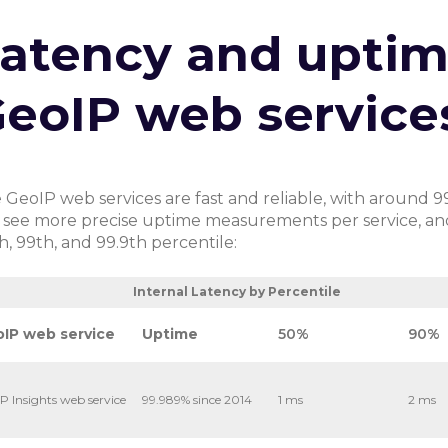
atency and uptim
eoIP web service
 GeoIP web services are fast and reliable, with around 9
 see more precise uptime measurements per service, and i
h, 99th, and 99.9th percentile:
ternal Latency by Percentile
IP web service
Uptime
50%
90%
P Insights web service
99.989% since 2014
1 ms
2 ms