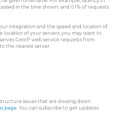
the given timeframe. For example, latency in
cessed in the time shown, and 0.1% of requests
our integration and the speed and location of
e location of your servers, you may want to
 serves GeoIP web service requests from
to the nearest server:
astructure issues that are slowing down
us page
. You can subscribe to get updates