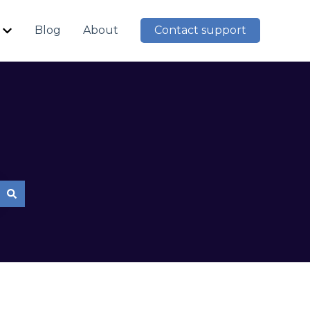
Blog
About
Contact support
Show submenu for Resources
mpty.