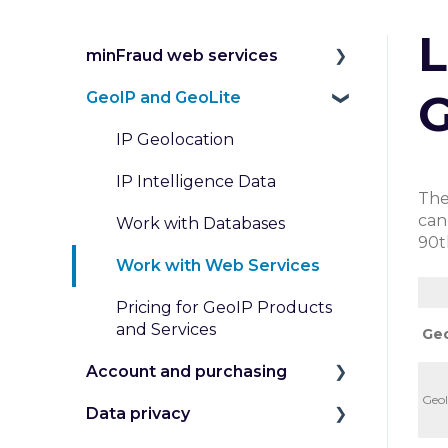
L
minFraud web services
G
GeoIP and GeoLite
Introduction to the
minFraud Service
IP Geolocation
Integration and Testing
IP Intelligence Data
The
Risk Scoring
can
Work with Databases
90t
Risk Data
Work with Web Services
Transaction Inputs
In
Pricing for GeoIP Products
Submit and Review
and Services
Geo
Transactions
Account and purchasing
Custom Rules and
GeoI
Data privacy
Manage my Account
Dispositions