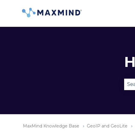
H
Ther
MaxMind Knowledge Base
GeoIP and GeoLite