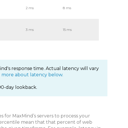
2 ms
8 ms
3 ms
15 ms
nd's response time. Actual latency will vary
 more about latency below.
90-day lookback.
es for MaxMind’s servers to process your
ercentile mean that that percent of web