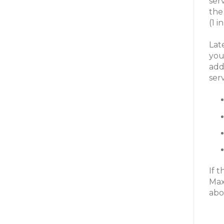
ser
the
(1 
Lat
you
add
ser
If 
Max
abo