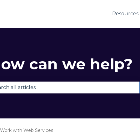
Resources
ow can we help?
e are no suggestions because the search field is e
Work with Web Services