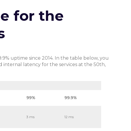
e for the
s
9.9% uptime since 2014. In the table below, you
nternal latency for the services at the 50th,
99%
99.9%
3 ms
12 ms