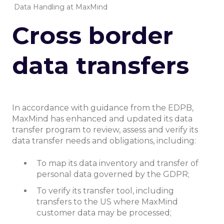
Data Handling at MaxMind
Cross border
data transfers
In accordance with guidance from the EDPB,
MaxMind has enhanced and updated its data
transfer program to review, assess and verify its
data transfer needs and obligations, including:
To map its data inventory and transfer of
personal data governed by the GDPR;
To verify its transfer tool, including
transfers to the US where MaxMind
customer data may be processed;