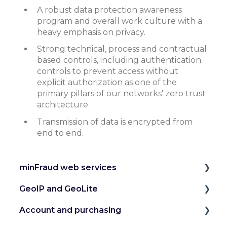
A robust data protection awareness
program and overall work culture with a
heavy emphasis on privacy.
Strong technical, process and contractual
based controls, including authentication
controls to prevent access without
explicit authorization as one of the
primary pillars of our networks' zero trust
architecture.
Transmission of data is encrypted from
end to end.
minFraud web services
GeoIP and GeoLite
Introduction to the minFraud Service
Account and purchasing
Integration and Testing
IP Geolocation