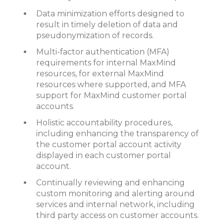
Data minimization efforts designed to
result in timely deletion of data and
pseudonymization of records.
Multi-factor authentication (MFA)
requirements for internal MaxMind
resources, for external MaxMind
resources where supported, and MFA
support for MaxMind customer portal
accounts.
Holistic accountability procedures,
including enhancing the transparency of
the customer portal account activity
displayed in each customer portal
account.
Continually reviewing and enhancing
custom monitoring and alerting around
services and internal network, including
third party access on customer accounts.