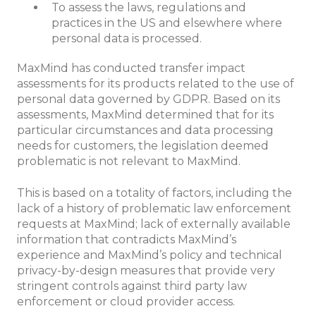
To assess the laws, regulations and
practices in the US and elsewhere where
personal data is processed.
MaxMind has conducted transfer impact
assessments for its products related to the use of
personal data governed by GDPR. Based on its
assessments, MaxMind determined that for its
particular circumstances and data processing
needs for customers, the legislation deemed
problematic is not relevant to MaxMind.
This is based on a totality of factors, including the
lack of a history of problematic law enforcement
requests at MaxMind; lack of externally available
information that contradicts MaxMind’s
experience and MaxMind’s policy and technical
privacy-by-design measures that provide very
stringent controls against third party law
enforcement or cloud provider access.