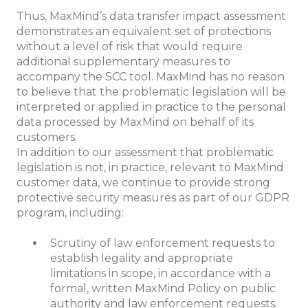
Thus, MaxMind’s data transfer impact assessment
demonstrates an equivalent set of protections
without a level of risk that would require
additional supplementary measures to
accompany the SCC tool. MaxMind has no reason
to believe that the problematic legislation will be
interpreted or applied in practice to the personal
data processed by MaxMind on behalf of its
customers.
In addition to our assessment that problematic
legislation is not, in practice, relevant to MaxMind
customer data, we continue to provide strong
protective security measures as part of our GDPR
program, including:
Scrutiny of law enforcement requests to
establish legality and appropriate
limitations in scope, in accordance with a
formal, written MaxMind Policy on public
authority and law enforcement requests.