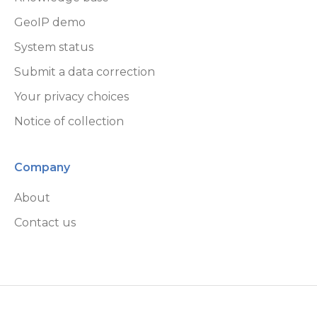
GeoIP demo
System status
Submit a data correction
Your privacy choices
Notice of collection
Company
About
Contact us