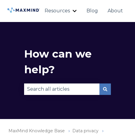
Resources
Blog
About
Show submenu for Reso
How can we
help?
There are no suggestions because the sear
MaxMind Knowledge Base
Data privacy